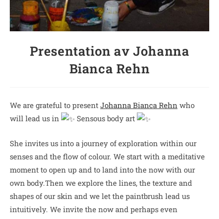
Presentation av Johanna
Bianca Rehn
We are grateful to present
Johanna Bianca Rehn
who
will lead us in
Sensous body art
She invites us into a journey of exploration within our
senses and the flow of colour. We start with a meditative
moment to open up and to land into the now with our
own body.Then we explore the lines, the texture and
shapes of our skin and we let the paintbrush lead us
intuitively. We invite the now and perhaps even