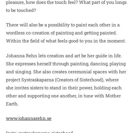
pleasure, how does the touch feel? What part of you longs
to be touched?
There will also be a possibility to paint each other in a
wordless co-creation of painting and getting painted.
Within the field of what feels good to you in the moment.
Johanna Rehn lets creation and art be her guide in life.
She expresses herself through painting, dancing, playing
and singing. She also creates ceremonial spaces with her
project Systraskaparna (Creators of Sisterhood), where
she invites sisters to stand in their power, holding each
other and supporting one another, in tune with Mother
Earth.
www.johannarehn.se
Insta: systraskaparna.sisterhood