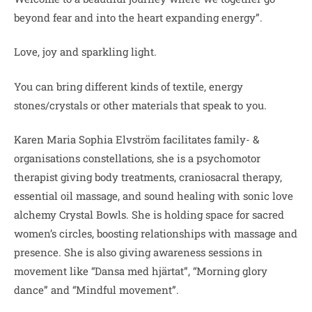
beyond fear and into the heart expanding energy”.
Love, joy and sparkling light.
You can bring different kinds of textile, energy
stones/crystals or other materials that speak to you.
Karen Maria Sophia Elvström facilitates family- &
organisations constellations, she is a psychomotor
therapist giving body treatments, craniosacral therapy,
essential oil massage, and sound healing with sonic love
alchemy Crystal Bowls. She is holding space for sacred
women’s circles, boosting relationships with massage and
presence. She is also giving awareness sessions in
movement like “Dansa med hjärtat”, “Morning glory
dance” and “Mindful movement”.