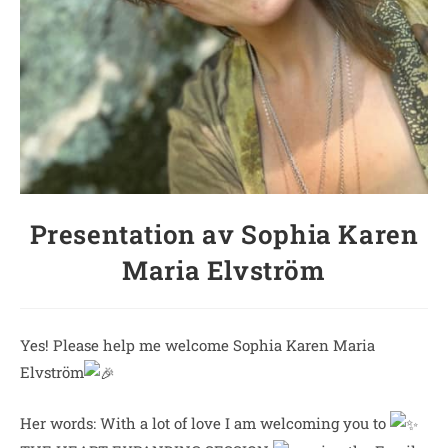
Presentation av Sophia Karen
Maria Elvström
Yes! Please help me welcome Sophia Karen Maria
Elvström
Her words: With a lot of love I am welcoming you to