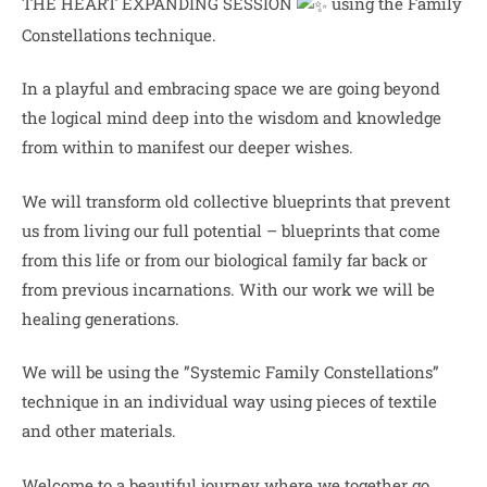
THE HEART EXPANDING SESSION
using the Family
Constellations technique.
In a playful and embracing space we are going beyond
the logical mind deep into the wisdom and knowledge
from within to manifest our deeper wishes.
We
will transform old collective blueprints that prevent
us from living our full potential – blueprints that come
from this life or from our biological family far back or
from previous incarnations. With our work we will be
healing generations.
We will be using the ”Systemic Family Constellations”
technique in an individual way using pieces of textile
and other materials.
Welcome to a beautiful journey where we together go