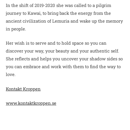
In the shift of 2019-2020 she was called to a pilgrim
journey to Kawai, to bring back the energy from the
ancient civilization of Lemuria and wake up the memory
in people.
Her wish is to serve and to hold space so you can
discover your way, your beauty and your authentic self.
She reflects and helps you uncover your shadow sides so
you can embrace and work with them to find the way to
love.
Kontakt Kroppen
www.kontaktkroppen.se